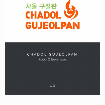
CHADOL GUJEOLPAN
Food & Beverage
UG