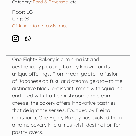
Category:
Food & Beverage
, etc.
Floor: LG
Unit: 22
Click here to get assistance.
One Eighty Bakery is a minimalist and
aesthetically pleasing bakery known for its
unique offerings. From mochi gelato—a fusion
of Japanese daifuku and creamy gelato—to the
distinctive black ‘broissant’ made with squid ink
and filled with truffle mushroom and cream
cheese, the bakery offers innovative pastries
that delight the senses. Founded by Elleina
Christiono, One Eighty Bakery has evolved from
a home bakery into a must-visit destination for
pastry lovers.