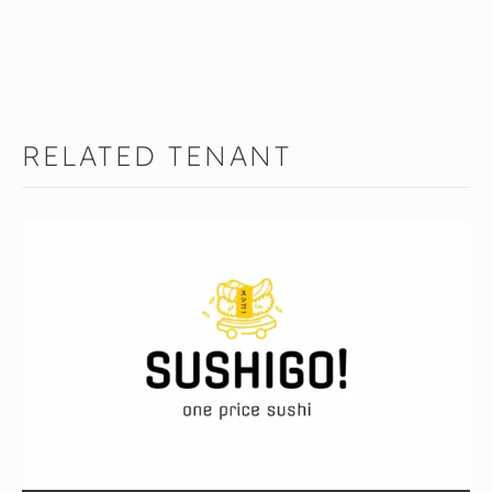
RELATED TENANT