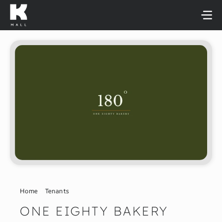
Skip
to
content
Home
Tenants
ONE EIGHTY BAKERY