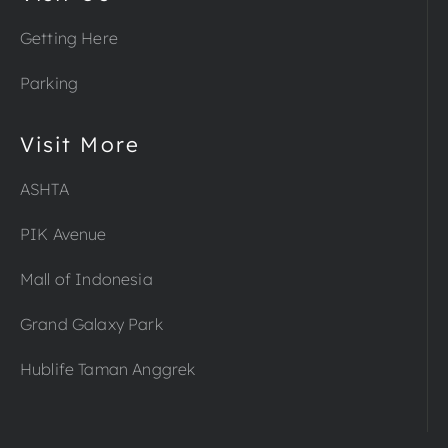
Getting Here
Parking
Visit More
ASHTA
PIK Avenue
Mall of Indonesia
Grand Galaxy Park
Hublife Taman Anggrek