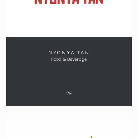
NYONYA TAN
Food & Beverage
2F