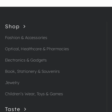
Shop
Fashion & Accessories
Optical, Healthcare & Pharmacies
Electronics & Gadgets
Book, Stationery & Souvenirs
Jewelry
Children’s Wear, Toys & Games
Taste