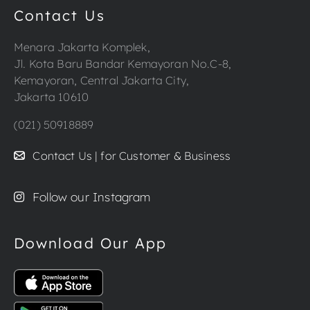
Contact Us
Menara Jakarta Komplek,
Jl. Kota Baru Bandar Kemayoran No.C-8,
Kemayoran, Central Jakarta City,
Jakarta 10610
(021) 50918889
Contact Us | for Customer & Business
Follow our Instagram
Download Our App