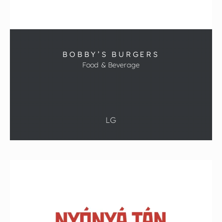
BOBBY’S BURGERS
Food & Beverage
LG