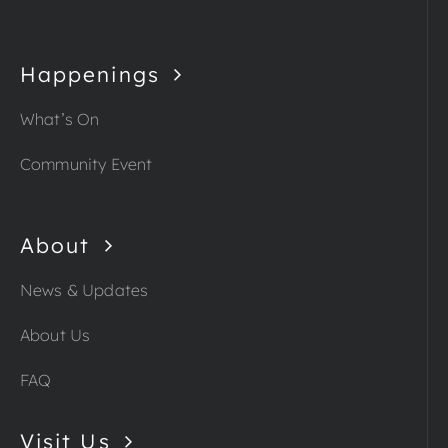
Happenings
What’s On
Community Event
About
News & Updates
About Us
FAQ
Visit Us