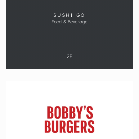
SUSHI GO
Food & Beverage
2F