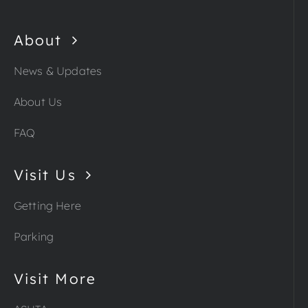
About
News & Updates
About Us
FAQ
Visit Us
Getting Here
Parking
Visit More