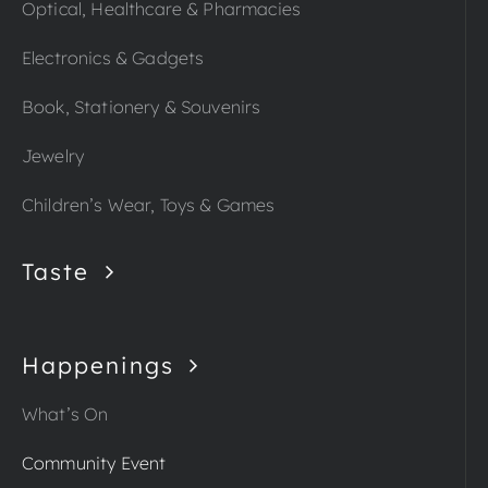
Optical, Healthcare & Pharmacies
Electronics & Gadgets
Book, Stationery & Souvenirs
Jewelry
Children’s Wear, Toys & Games
Taste
Happenings
What’s On
Community Event