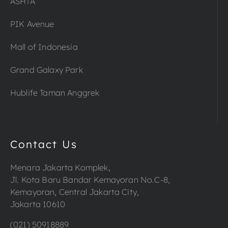
ASHTA
PIK Avenue
Mall of Indonesia
Grand Galaxy Park
Hublife Taman Anggrek
Contact Us
Menara Jakarta Komplek,
Jl. Kota Baru Bandar Kemayoran No.C-8,
Kemayoran, Central Jakarta City,
Jakarta 10610
(021) 50918889