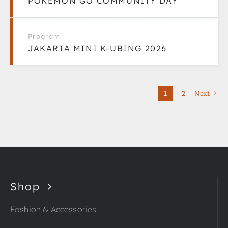
POKÉMON GO COMMUNITY DAY
Program
JAKARTA MINI K-UBING 2026
1
2
Next
Shop
Fashion & Accessories