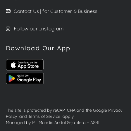
Contact Us | for Customer & Business
Follow our Instagram
Download Our App
This site is protected by reCAPTCHA and the Google
Privacy
Policy
and
Terms of Service
apply.
Managed by PT. Mandiri Andal Sejahtera – ASRI.