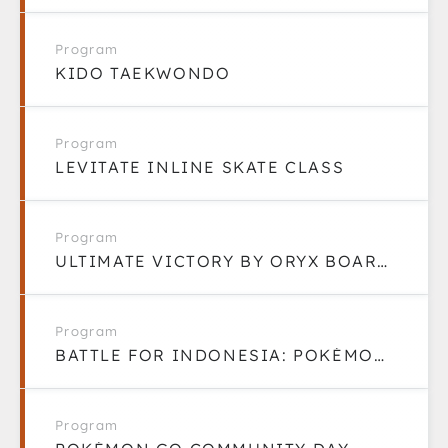
Program
KIDO TAEKWONDO
Program
LEVITATE INLINE SKATE CLASS
Program
ULTIMATE VICTORY BY ORYX BOARDGAME LOUNGE
Program
BATTLE FOR INDONESIA: POKÉMON GO COMMUNITY
Program