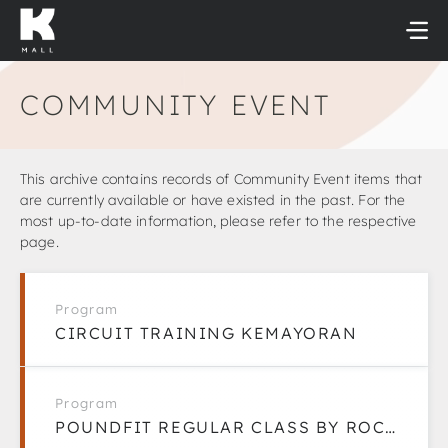
Skip
to
content
COMMUNITY EVENT
This archive contains records of Community Event items that
are currently available or have existed in the past. For the
most up-to-date information, please refer to the respective
page.
Program
CIRCUIT TRAINING KEMAYORAN
Program
POUNDFIT REGULAR CLASS BY ROCK WITH ARMY