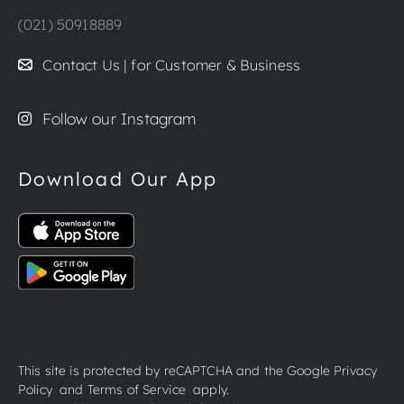
(021) 50918889
Contact Us | for Customer & Business
Follow our Instagram
Download Our App
This site is protected by reCAPTCHA and the Google
Privacy
Policy
and
Terms of Service
apply.