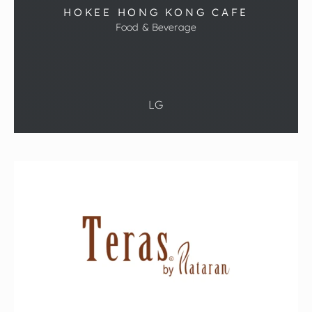
HOKEE HONG KONG CAFE
Food & Beverage
LG