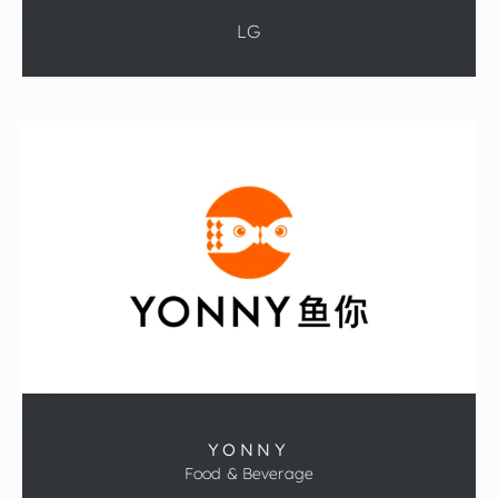
LG
YONNY
Food & Beverage