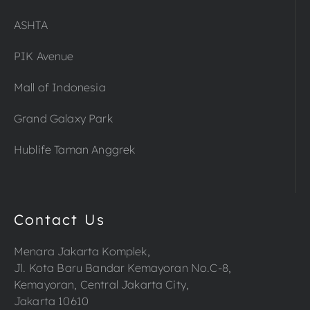
ASHTA
PIK Avenue
Mall of Indonesia
Grand Galaxy Park
Hublife Taman Anggrek
Contact Us
Menara Jakarta Komplek,
Jl. Kota Baru Bandar Kemayoran No.C-8,
Kemayoran, Central Jakarta City,
Jakarta 10610