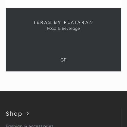
TERAS BY PLATARAN
Food & Beverage
GF
Shop
Fashion & Accessories