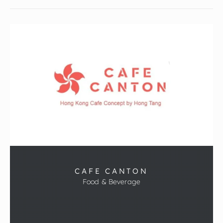
CAFE CANTON
Food & Beverage