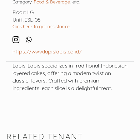
Category:
Food & Beverage
, etc.
Floor: LG
Unit: ISL-05
Click here to get assistance.
https://www.lapislapis.co.id/
Lapis-Lapis specializes in traditional Indonesian
layered cakes, offering a modern twist on
classic flavors. Crafted with premium
ingredients, each slice is a delightful treat.
RELATED TENANT