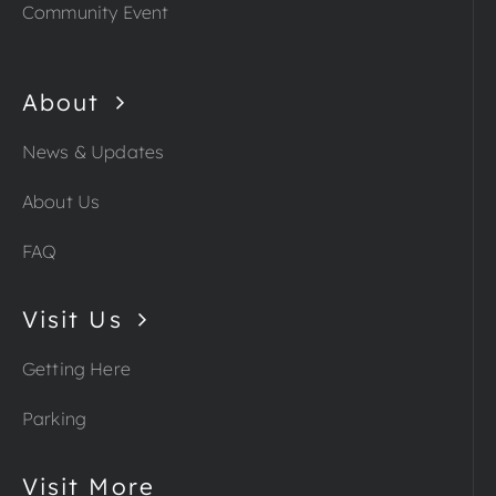
Community Event
About
News & Updates
About Us
FAQ
Visit Us
Getting Here
Parking
Visit More