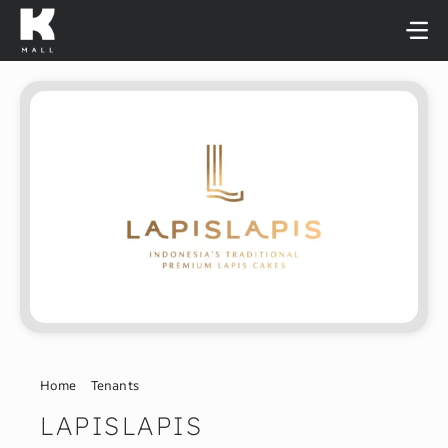
Skip
to
content
Home
Tenants
LAPISLAPIS