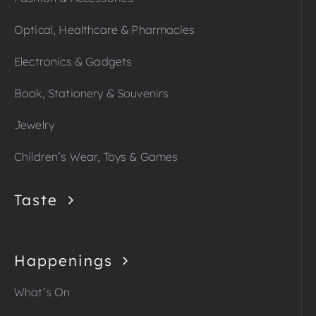
Optical, Healthcare & Pharmacies
Electronics & Gadgets
Book, Stationery & Souvenirs
Jewelry
Children’s Wear, Toys & Games
Taste
Happenings
What’s On