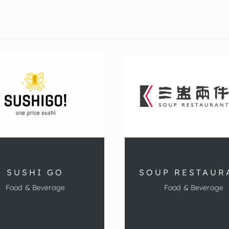
SUSHI GO
SOUP RESTAUR
Food & Beverage
Food & Beverage