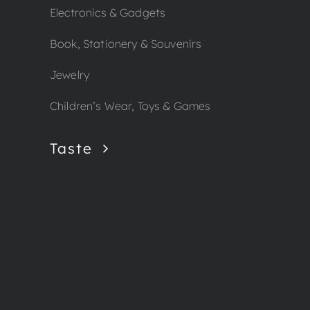
Electronics & Gadgets
Book, Stationery & Souvenirs
Jewelry
Children’s Wear, Toys & Games
Taste