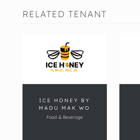
RELATED TENANT
ICE HONEY BY
MADU MAK WO
Food & Beverage