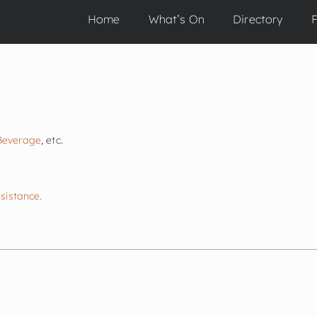
Home
What’s On
Directory
F
E
Beverage
, etc.
ssistance.