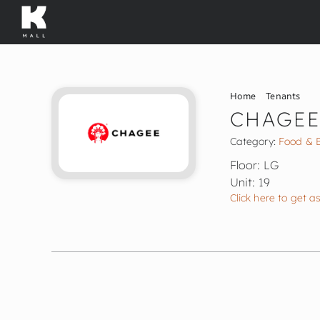
Skip
to
content
Home
Tenants
CHAGE
Category:
Food & 
Floor: LG
Unit: 19
Click here to get a