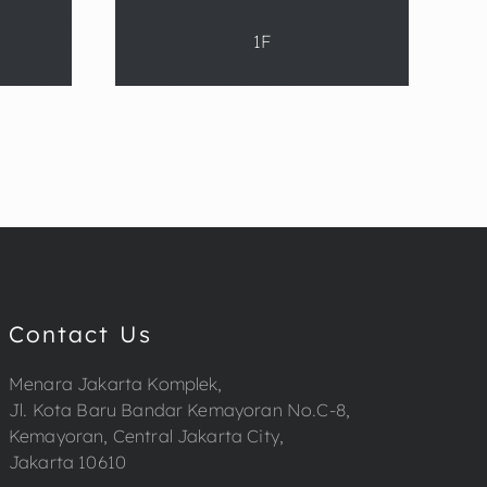
1F
Contact Us
Menara Jakarta Komplek,
Jl. Kota Baru Bandar Kemayoran No.C-8,
Kemayoran, Central Jakarta City,
Jakarta 10610