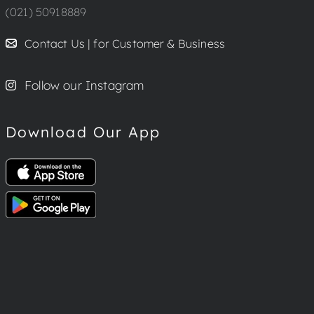
(021) 50918889
Contact Us | for Customer & Business
Follow our Instagram
Download Our App