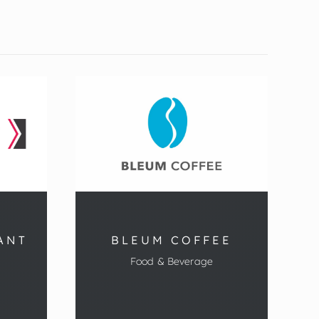
ANT
BLEUM COFFEE
Food & Beverage