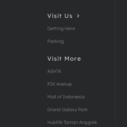
Visit Us
Getting Here
Parking
Visit More
ASHTA
PIK Avenue
Mall of Indonesia
Grand Galaxy Park
Hublife Taman Anggrek