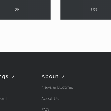
2F
UG
ngs
About
News & Updates
vent
About Us
FAQ