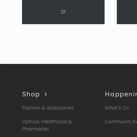
2F
Shop
Happeni
Fashion & Accessories
What’s On
Optical, Healthcare &
Community E
Pharmacies