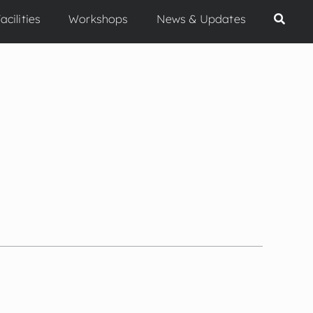
acilities
Workshops
News & Updates