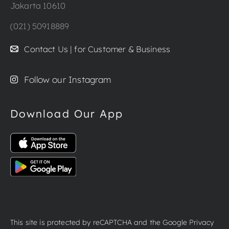
Jakarta 10610
(021) 50918889
Contact Us | for Customer & Business
Follow our Instagram
Download Our App
This site is protected by reCAPTCHA and the Google
Privacy