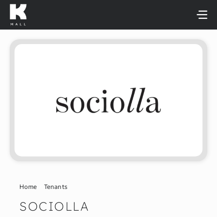
Skip
to
content
Home
Tenants
SOCIOLLA