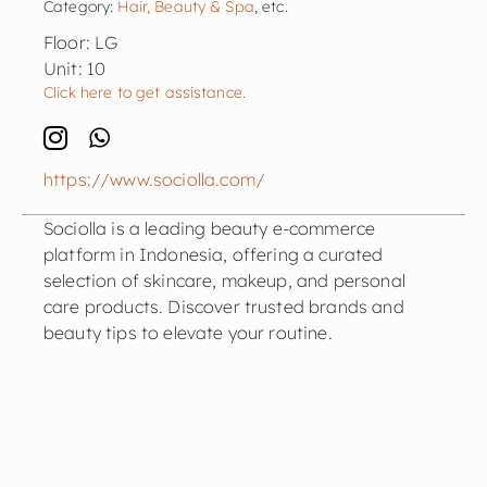
Category:
Hair, Beauty & Spa
, etc.
Floor: LG
Unit: 10
Click here to get assistance.
https://www.sociolla.com/
Sociolla is a leading beauty e-commerce
platform in Indonesia, offering a curated
selection of skincare, makeup, and personal
care products. Discover trusted brands and
beauty tips to elevate your routine.