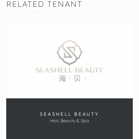
RELATED TENANT
SEASHELL BEAUTY
Hair, Beauty & Spa