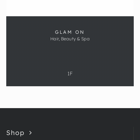
GLAM ON
Hair, Beauty & Spa
1F
Shop