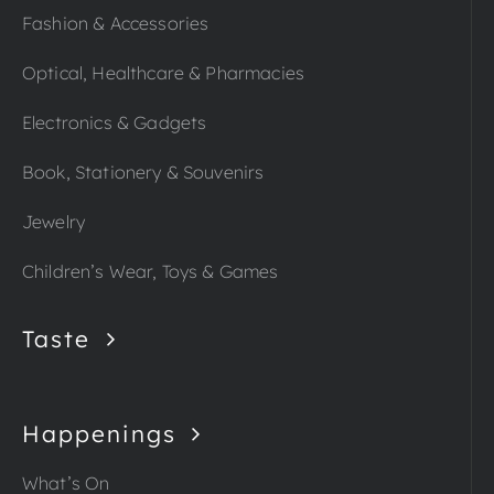
Fashion & Accessories
Optical, Healthcare & Pharmacies
Electronics & Gadgets
Book, Stationery & Souvenirs
Jewelry
Children’s Wear, Toys & Games
Taste
Happenings
What’s On