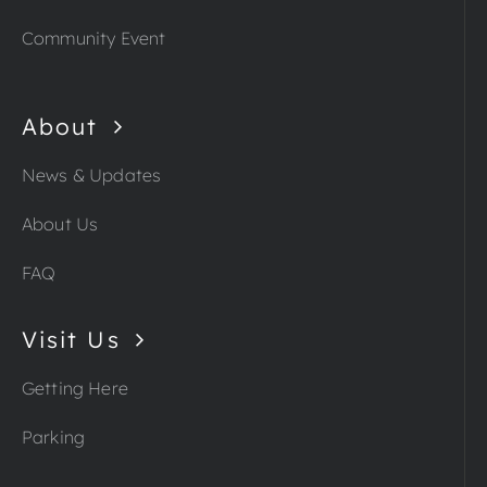
Community Event
About
News & Updates
About Us
FAQ
Visit Us
Getting Here
Parking