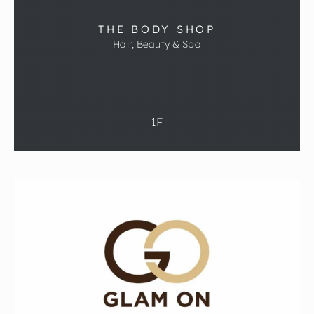
THE BODY SHOP
Hair, Beauty & Spa
1F