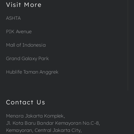
Visit More
ASHTA
PIK Avenue
Mall of Indonesia
Grand Galaxy Park
Hublife Taman Anggrek
Contact Us
Menara Jakarta Komplek,
Jl. Kota Baru Bandar Kemayoran No.C-8,
Kemayoran, Central Jakarta City,