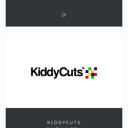
2F
KIDDYCUTS