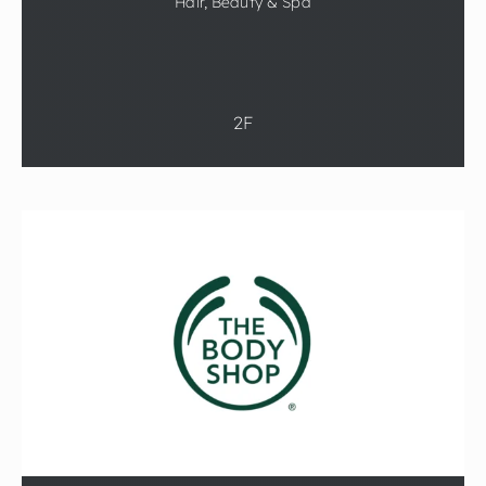
Hair, Beauty & Spa
2F