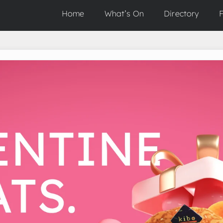
Home
What’s On
Directory
F