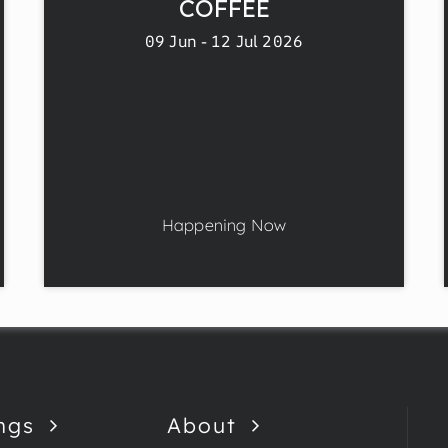
COFFEE
09 Jun - 12 Jul 2026
Happening Now
ngs
About