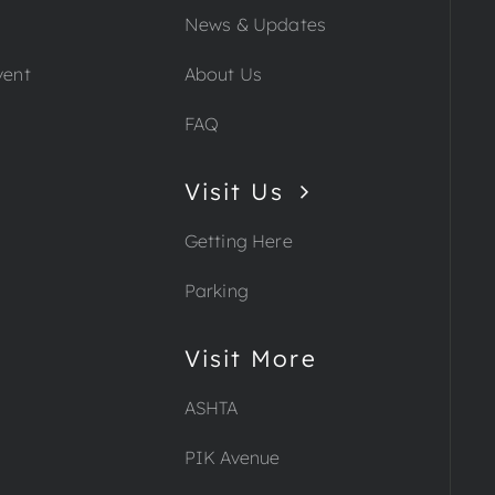
News & Updates
vent
About Us
FAQ
Visit Us
Getting Here
Parking
Visit More
ASHTA
PIK Avenue