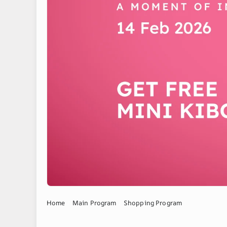
Home
Main Program
Shopping Program