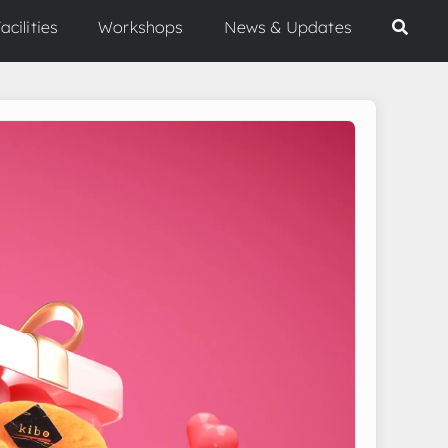
acilities
Workshops
News & Updates