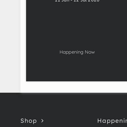
Happening Now
Shop
Happeni