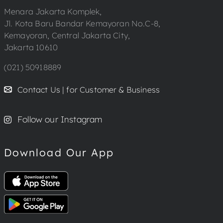
Menara Jakarta Komplek,
Jl. Kota Baru Bandar Kemayoran No.C-8,
Kemayoran, Central Jakarta City,
Jakarta 10610
(021) 50918889
Contact Us | for Customer & Business
Follow our Instagram
Download Our App