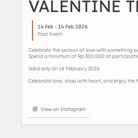
VALENTINE T
14 Feb - 14 Feb 2026
Past Event.
Celebrate the season of love with something 
Spend a minimum of Rp 300.000 at participating
Valid only on 14 February 2026
Celebrate love, shop with heart, and enjoy the t
View on Instagram