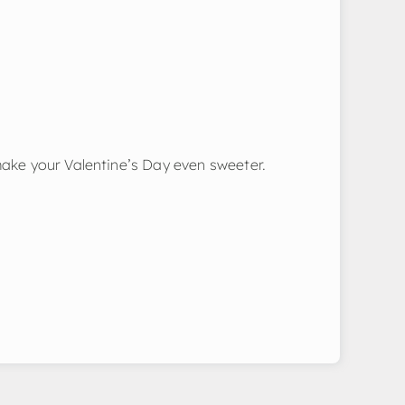
make your Valentine’s Day even sweeter.