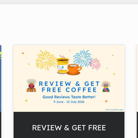
REVIEW & GET FREE