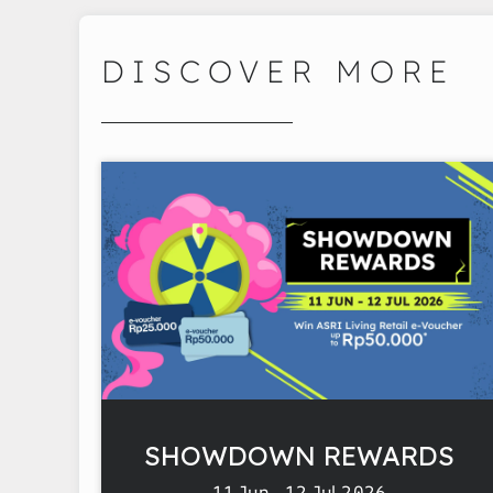
DISCOVER MORE
SHOWDOWN REWARDS
11 Jun - 12 Jul 2026