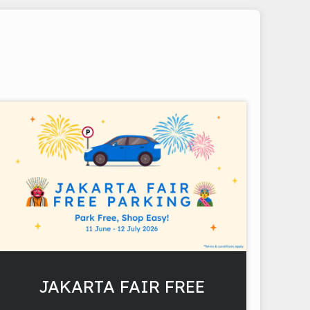
JAKARTA FAIR FREE