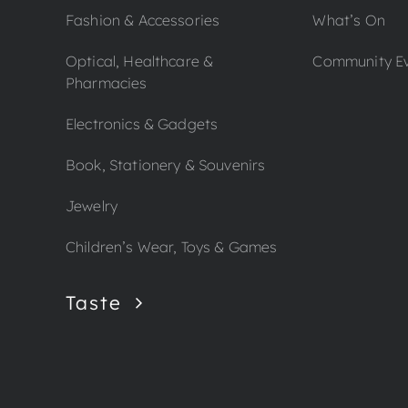
Fashion & Accessories
What’s On
Optical, Healthcare &
Community E
Pharmacies
Electronics & Gadgets
Book, Stationery & Souvenirs
Jewelry
Children’s Wear, Toys & Games
Taste