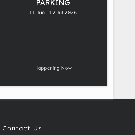
PARKING
11 Jun - 12 Jul 2026
Happening Now
Contact Us