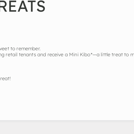
REATS
sweet to remember.
 retail tenants and receive a Mini Kibo*—a little treat to 
reat!