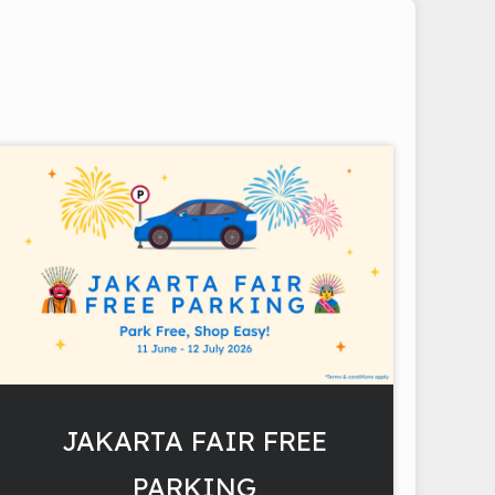
JAKARTA FAIR FREE
PARKING