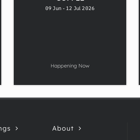
09 Jun - 12 Jul 2026
Happening Now
ngs
About