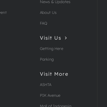
News & Updates
vent
About Us
FAQ
Visit Us
Getting Here
Parking
Visit More
ASHTA
PIK Avenue
Mall of Indonesia