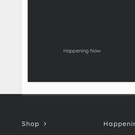
Happening Now
Shop
Happeni