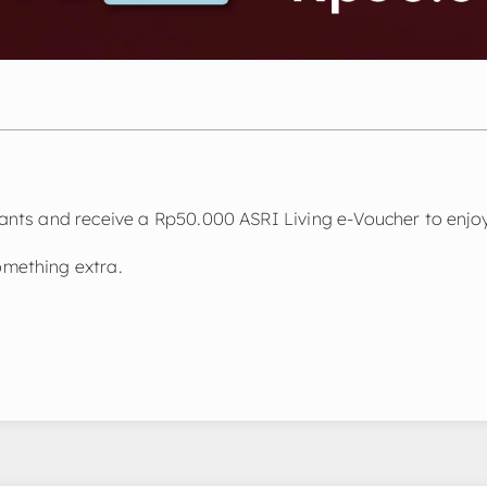
nts and receive a Rp50.000 ASRI Living e-Voucher to enjoy
mething extra.