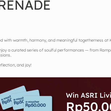
RENADE
led with warmth, harmony, and meaningful togetherness at 
joy a curated series of soulful performances — from Ramp
ssions.
flection, and joy!