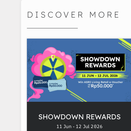
DISCOVER MORE
SHOWDOWN REWARDS
11 Jun - 12 Jul 2026