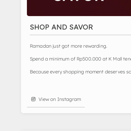
SHOP AND SAVOR
Ramadan just got more rewarding.
Spend a minimum of Rp500.000 at K Mall tena
Because every shopping moment deserves so
View on Instagram