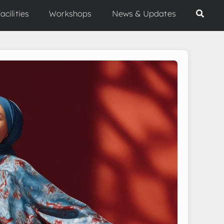
acilities
Workshops
News & Updates