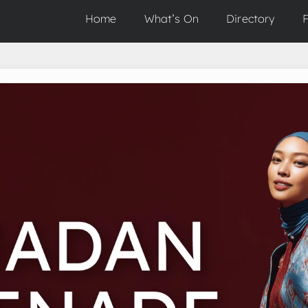
Home
What’s On
Directory
F