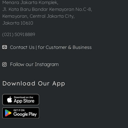
Menara Jakarta Komplek,
Jl. Kota Baru Bandar Kemayoran No.C-8,
Kemayoran, Central Jakarta City,
Jakarta 10610
(021) 50918889
Contact Us | for Customer & Business
Follow our Instagram
Download Our App