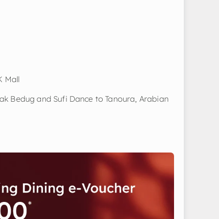
K Mall
ak Bedug and Sufi Dance to Tanoura, Arabian