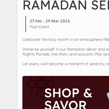
RAMADAN SE
27 Feb - 29 Mar 2026
Past Event.
Celebrate the holy month in an atmosphere fil
Immerse yourself in our Ramadan décor and en
Nights Parade, live choir, and acoustic iftar se
Let every visit become a moment of serenity, re