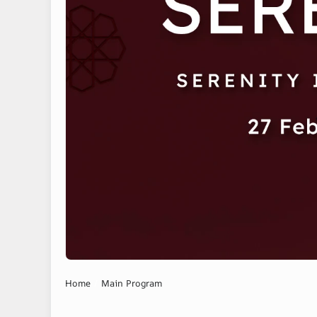
Home
Main Program