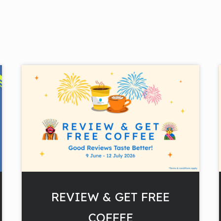
REVIEW & GET FREE
COFFEE