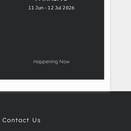
11 Jun - 12 Jul 2026
Happening Now
Contact Us