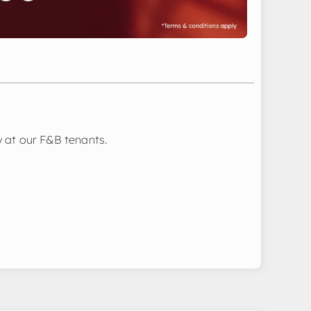
 at our F&B tenants.