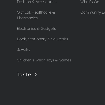
Fashion & Accessories
What’s On
Optical, Healthcare &
Community E
Pharmacies
Electronics & Gadgets
Book, Stationery & Souvenirs
Jewelry
Children’s Wear, Toys & Games
Taste