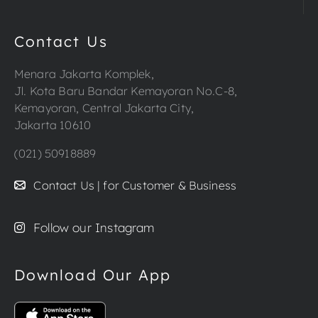
Contact Us
Menara Jakarta Komplek,
Jl. Kota Baru Bandar Kemayoran No.C-8,
Kemayoran, Central Jakarta City,
Jakarta 10610
(021) 50918889
Contact Us | for Customer & Business
Follow our Instagram
Download Our App