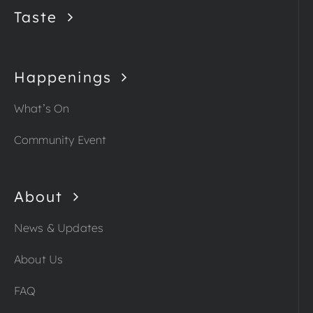
Taste
Happenings
What’s On
Community Event
About
News & Updates
About Us
FAQ