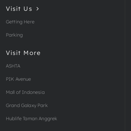
Visit Us
Getting Here
Parking
Visit More
ASHTA
PIK Avenue
Mall of Indonesia
Grand Galaxy Park
Hublife Taman Anggrek