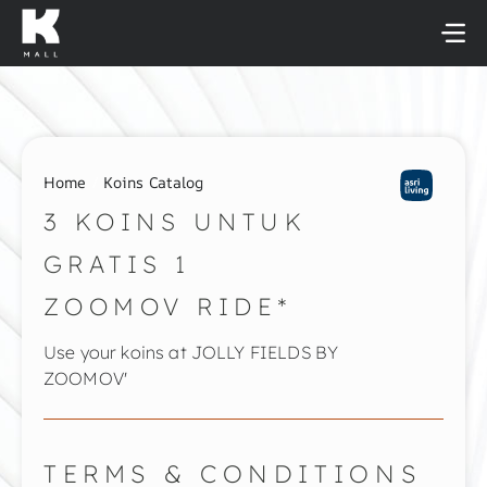
Skip
to
content
Home
Koins Catalog
3 KOINS UNTUK
GRATIS 1
ZOOMOV RIDE*
Use your koins at JOLLY FIELDS BY
ZOOMOV'
TERMS & CONDITIONS