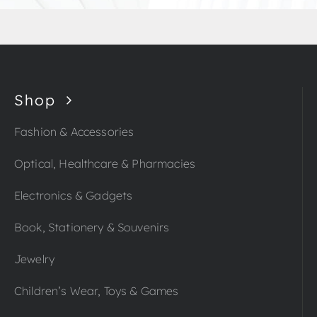
Shop
Fashion & Accessories
Optical, Healthcare & Pharmacies
Electronics & Gadgets
Book, Stationery & Souvenirs
Jewelry
Children’s Wear, Toys & Games