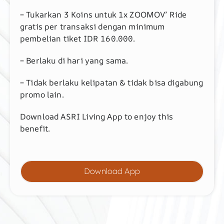
– Tukarkan 3 Koins untuk 1x ZOOMOV’ Ride
gratis per transaksi dengan minimum
pembelian tiket IDR 160.000.
– Berlaku di hari yang sama.
– Tidak berlaku kelipatan & tidak bisa digabung
promo lain.
Download ASRI Living App to enjoy this
benefit.
Download App