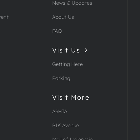
News & Updates
vent
About Us
FAQ
Visit Us
Getting Here
Parking
Visit More
ASHTA
PIK Avenue
Mall of Indonesia