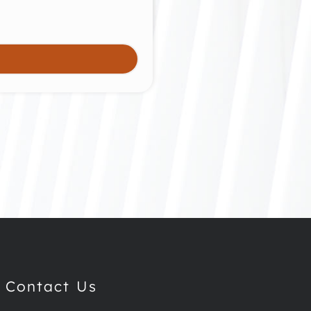
Contact Us