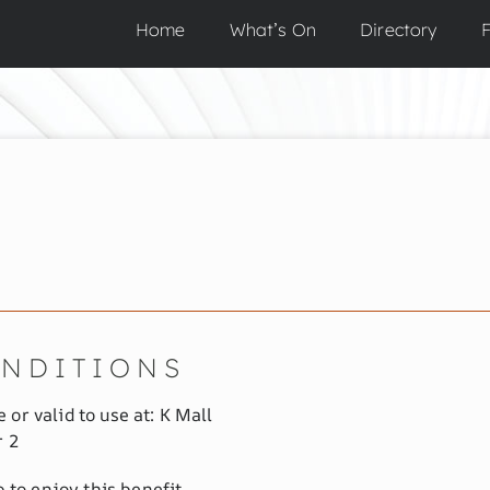
Home
What’s On
Directory
F
ONDITIONS
 or valid to use at: K Mall
r 2
to enjoy this benefit.