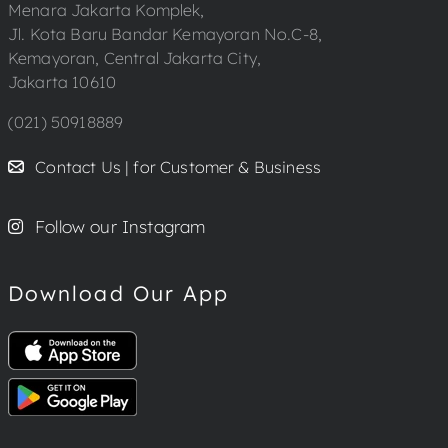
Menara Jakarta Komplek,
Jl. Kota Baru Bandar Kemayoran No.C-8,
Kemayoran, Central Jakarta City,
Jakarta 10610
(021) 50918889
Contact Us | for Customer & Business
Follow our Instagram
Download Our App