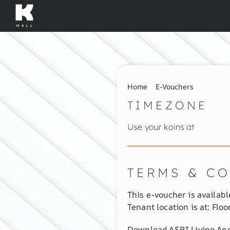
Skip
to
content
Home
E-Vouchers
TIMEZONE
Use your koins at
TERMS & C
This e-voucher is available
Tenant location is at: Floo
Download ASRI Living App 