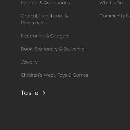
Fashion & Accessories
What’s On
Optical, Healthcare &
Community E
Pharmacies
Electronics & Gadgets
Book, Stationery & Souvenirs
Jewelry
Children’s Wear, Toys & Games
Taste