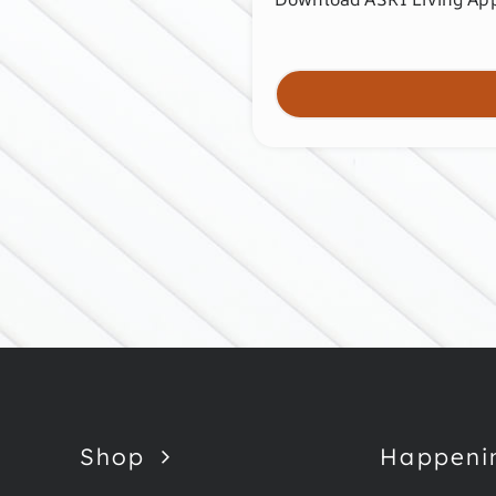
Shop
Happeni