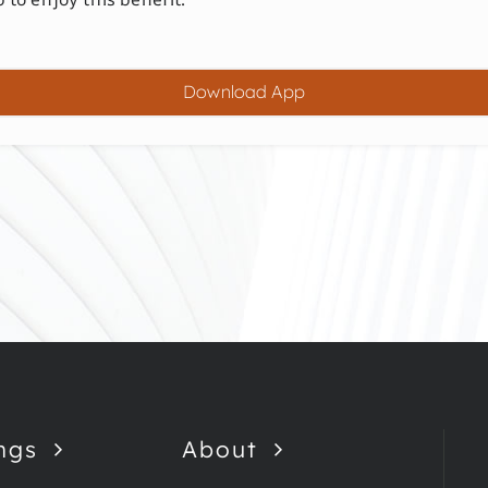
Download App
ngs
About