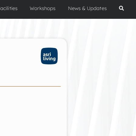
acilities
Workshops
News & Updates