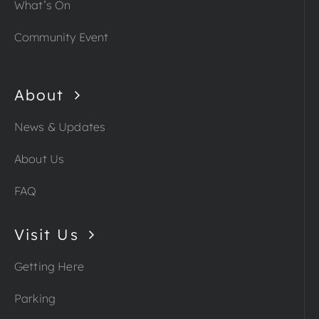
What’s On
Community Event
About
News & Updates
About Us
FAQ
Visit Us
Getting Here
Parking