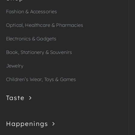
Fashion & Accessories
Optical, Healthcare & Pharmacies
Electronics & Gadgets
Book, Stationery & Souvenirs
Jewelry
Children’s Wear, Toys & Games
Taste
Happenings