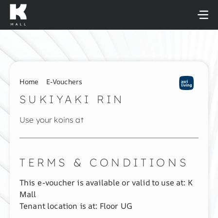
Skip
to
content
Home
E-Vouchers
SUKIYAKI RIN
Use your koins at
TERMS & CONDITIONS
This e-voucher is available or valid to use at: K
Mall
Tenant location is at: Floor UG