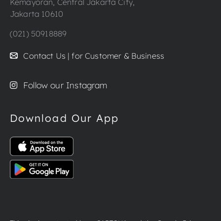
Kemayoran, Central Jakarta City,
Jakarta 10610
(021) 50918889
Contact Us | for Customer & Business
Follow our Instagram
Download Our App