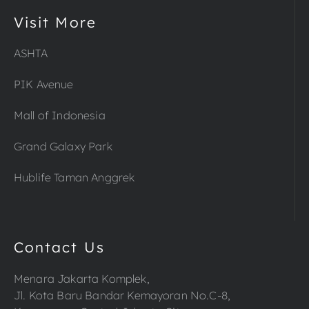
Visit More
ASHTA
PIK Avenue
Mall of Indonesia
Grand Galaxy Park
Hublife Taman Anggrek
Contact Us
Menara Jakarta Komplek,
Jl. Kota Baru Bandar Kemayoran No.C-8,