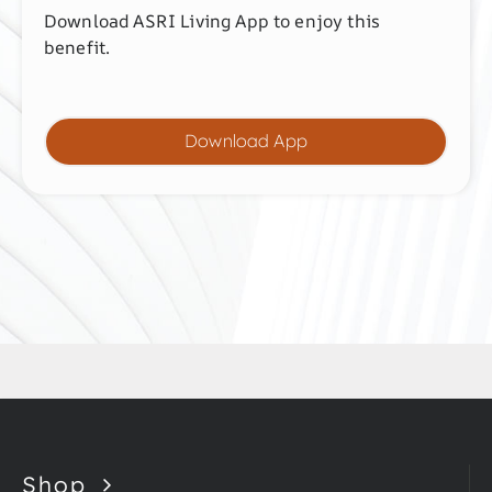
Download ASRI Living App to enjoy this
benefit.
Download App
Shop