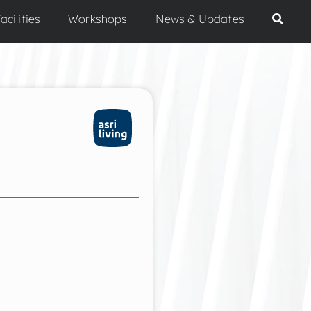
acilities
Workshops
News & Updates