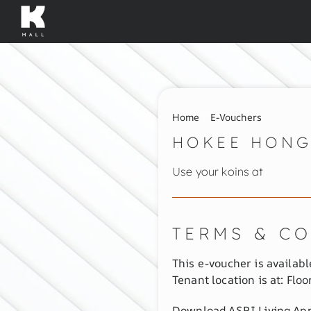
Skip
to
content
Home
E-Vouchers
HOKEE HONG
Use your koins at
TERMS & C
This e-voucher is available
Tenant location is at: Floor
Download ASRI Living App 