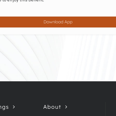
Download App
ngs
About