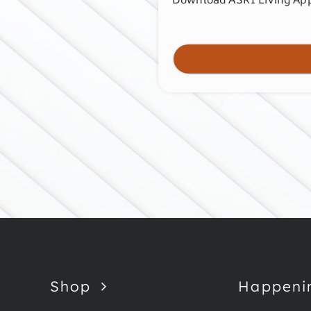
Shop
Happeni