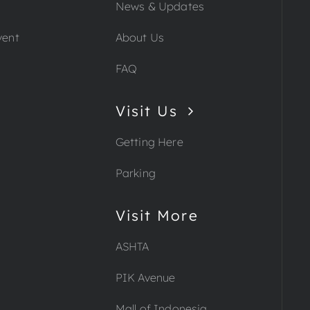
News & Updates
vent
About Us
FAQ
Visit Us
Getting Here
Parking
Visit More
ASHTA
PIK Avenue
Mall of Indonesia