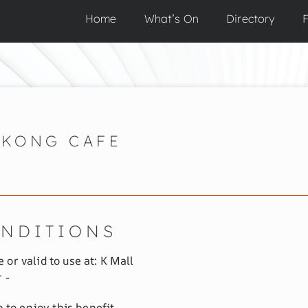
Home
What’s On
Directory
F
KONG CAFE
ONDITIONS
 or valid to use at: K Mall
 -
to enjoy this benefit.