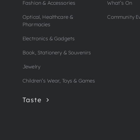
Fashion & Accessories
What’s On
Optical, Healthcare &
Community E
Pharmacies
Electronics & Gadgets
Book, Stationery & Souvenirs
Jewelry
Children’s Wear, Toys & Games
Taste