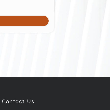
Contact Us