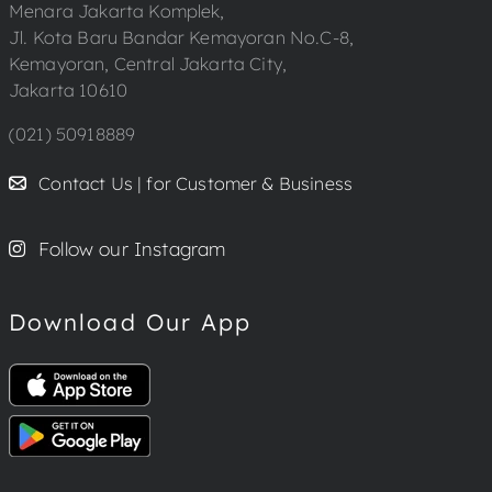
Menara Jakarta Komplek,
Jl. Kota Baru Bandar Kemayoran No.C-8,
Kemayoran, Central Jakarta City,
Jakarta 10610
(021) 50918889
Contact Us | for Customer & Business
Follow our Instagram
Download Our App