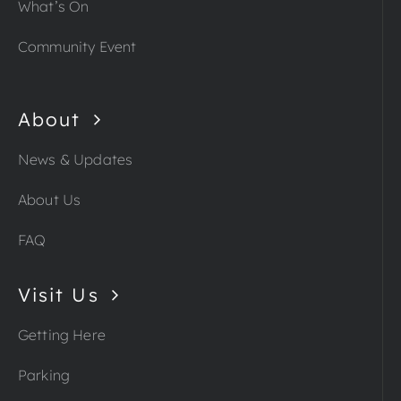
What’s On
Community Event
About
News & Updates
About Us
FAQ
Visit Us
Getting Here
Parking