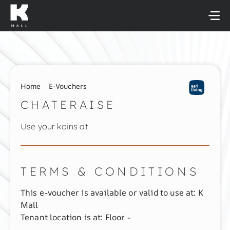
Skip
to
content
Home
E-Vouchers
CHATERAISE
Use your koins at
TERMS & CONDITIONS
This e-voucher is available or valid to use at: K
Mall
Tenant location is at: Floor -