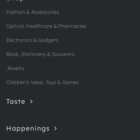
Fashion & Accessories
Optical, Healthcare & Pharmacies
Electronics & Gadgets
Book, Stationery & Souvenirs
Jewelry
Children’s Wear, Toys & Games
Taste
Happenings