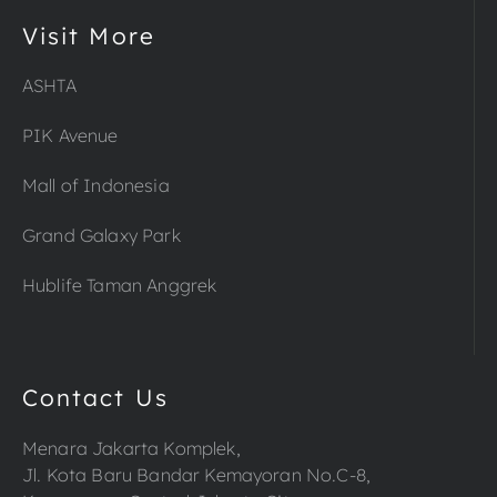
Visit More
ASHTA
PIK Avenue
Mall of Indonesia
Grand Galaxy Park
Hublife Taman Anggrek
Contact Us
Menara Jakarta Komplek,
Jl. Kota Baru Bandar Kemayoran No.C-8,