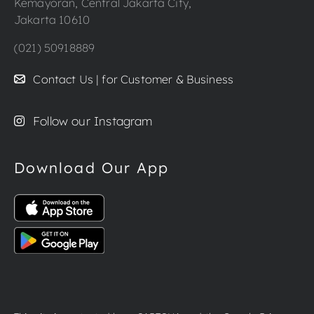
Kemayoran, Central Jakarta City,
Jakarta 10610
(021) 50918889
Contact Us | for Customer & Business
Follow our Instagram
Download Our App