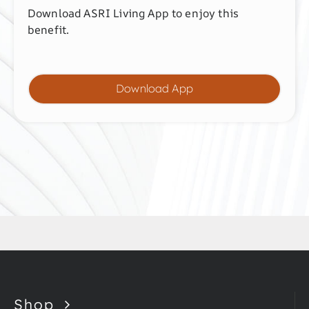
Download ASRI Living App to enjoy this
benefit.
Download App
Shop