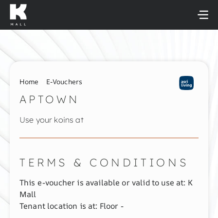
Skip
to
content
Home
E-Vouchers
APTOWN
Use your koins at
TERMS & CONDITIONS
This e-voucher is available or valid to use at: K
Mall
Tenant location is at: Floor -