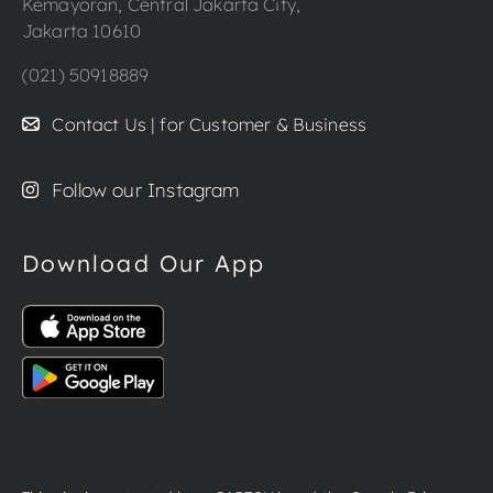
Kemayoran, Central Jakarta City,
Jakarta 10610
(021) 50918889
Contact Us | for Customer & Business
Follow our Instagram
Download Our App