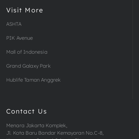
Visit More
ASHTA
PIK Avenue
Mall of Indonesia
Grand Galaxy Park
Hublife Taman Anggrek
Contact Us
Menara Jakarta Komplek,
Jl. Kota Baru Bandar Kemayoran No.C-8,