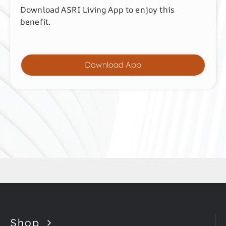
Download ASRI Living App to enjoy this
benefit.
Download App
Shop