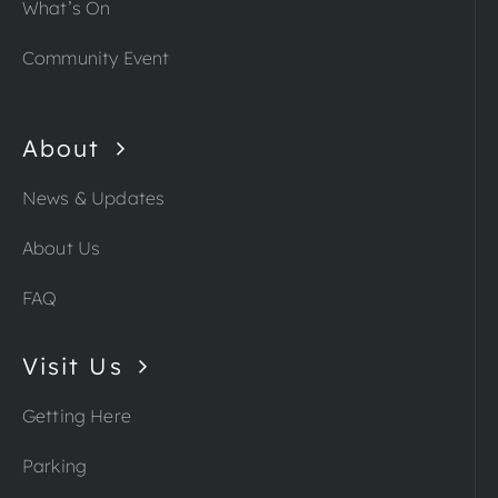
What’s On
Community Event
About
News & Updates
About Us
FAQ
Visit Us
Getting Here
Parking