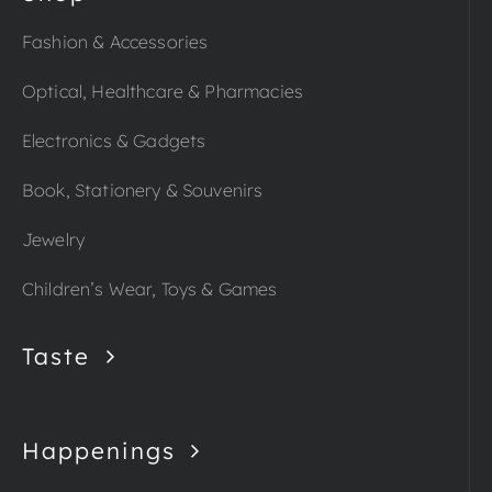
Fashion & Accessories
Optical, Healthcare & Pharmacies
Electronics & Gadgets
Book, Stationery & Souvenirs
Jewelry
Children’s Wear, Toys & Games
Taste
Happenings