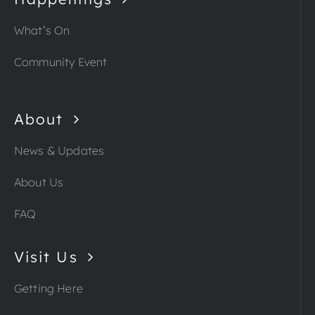
What’s On
Community Event
About
News & Updates
About Us
FAQ
Visit Us
Getting Here