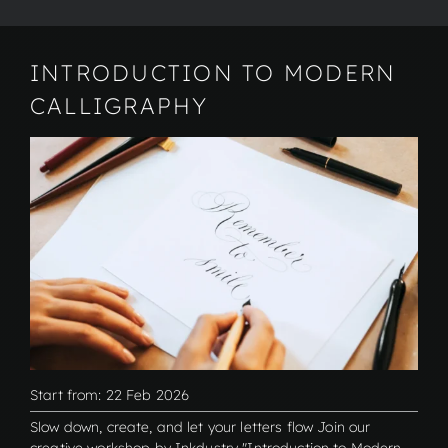
INTRODUCTION TO MODERN
CALLIGRAPHY
Start from: 22 Feb 2026
Slow down, create, and let your letters flow Join our