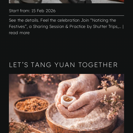
Start from: 15 Feb 2026
See the details. Feel the celebration Join “Noticing the
Festives”, a Sharing Session & Practice by Shutter Trips,... |
read more
LET’S TANG YUAN TOGETHER