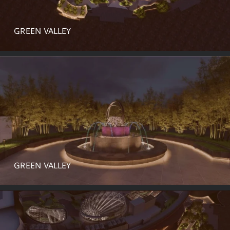
GREEN VALLEY
GREEN VALLEY