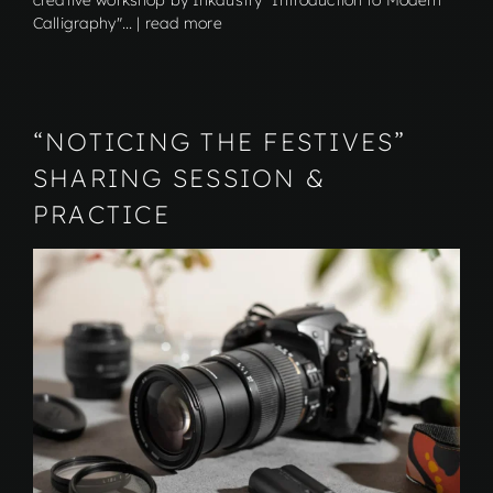
creative workshop by Inkdustry "Introduction to Modern
Calligraphy"... | read more
“NOTICING THE FESTIVES”
SHARING SESSION &
PRACTICE