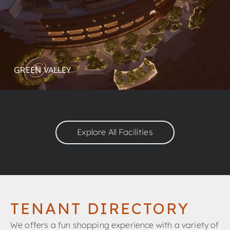
GREEN VALLEY
Explore All Facilities
TENANT DIRECTORY
We offers a fun shopping experience with a variety of