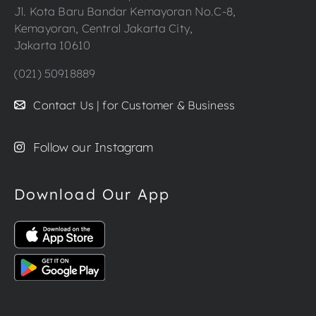
Jl. Kota Baru Bandar Kemayoran No.C-8,
Kemayoran, Central Jakarta City,
Jakarta 10610
(021) 50918889
Contact Us | for Customer & Business
Follow our Instagram
Download Our App