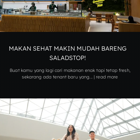
MAKAN SEHAT MAKIN MUDAH BARENG
SALADSTOP!
Buat kamu yang lagi cari makanan enak tapi tetap fresh,
sekarang ada tenant baru yang... | read more