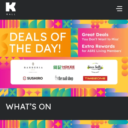
Skip
to
content
WHAT’S ON