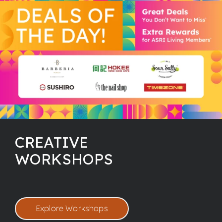
CREATIVE
WORKSHOPS
Explore Workshops