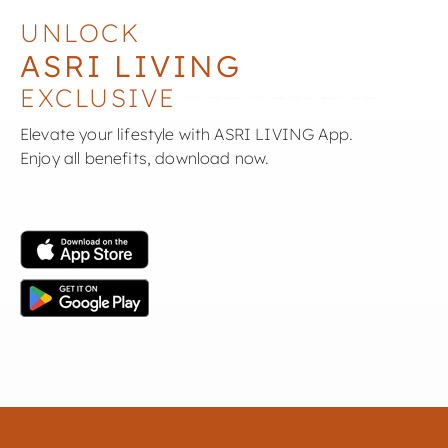
UNLOCK
ASRI LIVING
EXCLUSIVE
Elevate your lifestyle with ASRI LIVING App.
Enjoy all benefits, download now.