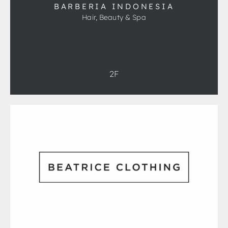
BARBERIA INDONESIA
Hair, Beauty & Spa
2F