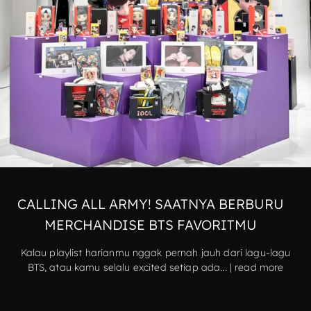
CALLING ALL ARMY! SAATNYA BERBURU
MERCHANDISE BTS FAVORITMU
Kalau playlist harianmu nggak pernah jauh dari lagu-lagu
BTS, atau kamu selalu excited setiap ada... | read more