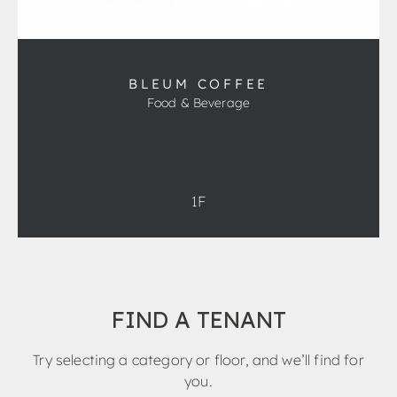
BLEUM COFFEE
Food & Beverage
1F
FIND A TENANT
Try selecting a category or floor, and we’ll find for
you.