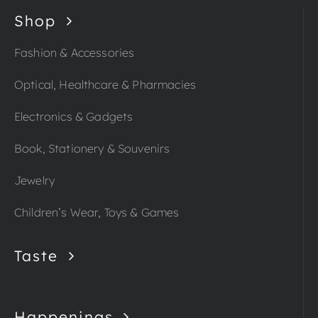
Shop
Fashion & Accessories
Optical, Healthcare & Pharmacies
Electronics & Gadgets
Book, Stationery & Souvenirs
Jewelry
Children’s Wear, Toys & Games
Taste
Happenings