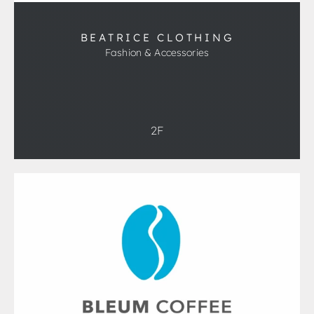
BEATRICE CLOTHING
Fashion & Accessories
2F