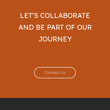
LET’S COLLABORATE
AND BE PART OF OUR
JOURNEY
Contact Us