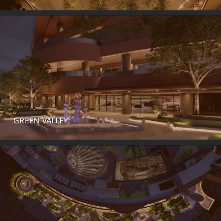
GREEN VALLEY