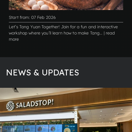
Start from: 07 Feb 2026
Let’s Tang Yuan Together! Join for a fun and interactive
workshop where you’ll learn how to make Tang... | read
more
NEWS & UPDATES