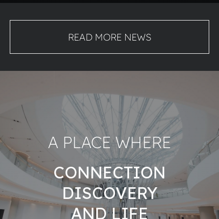
READ MORE NEWS
A PLACE WHERE
CONNECTION
DISCOVERY
AND LIFE