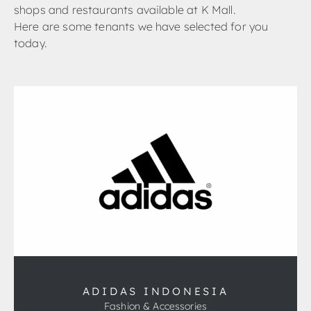
shops and restaurants available at K Mall.
Here are some tenants we have selected for you
today.
ADIDAS INDONESIA
Fashion & Accessories