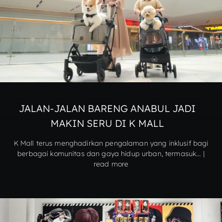
JALAN-JALAN BARENG ANABUL JADI
MAKIN SERU DI K MALL
K Mall terus menghadirkan pengalaman yang inklusif bagi
berbagai komunitas dan gaya hidup urban, termasuk... |
read more