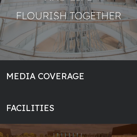
FLOURISH TOGETHER
MEDIA COVERAGE
FACILITIES