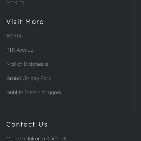
Parking
Visit More
ASHTA
PIK Avenue
Mall of Indonesia
Grand Galaxy Park
Hublife Taman Anggrek
Contact Us
Menara Jakarta Komplek,