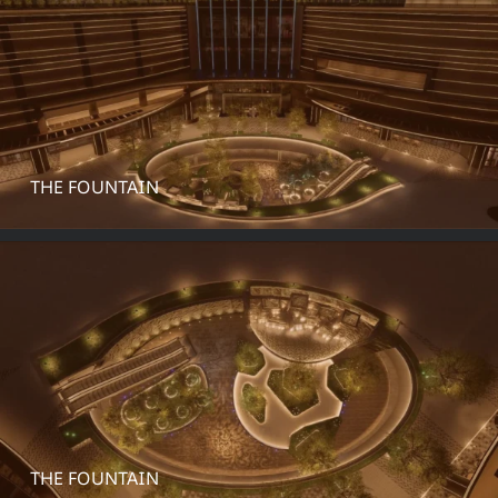
THE FOUNTAIN
THE FOUNTAIN