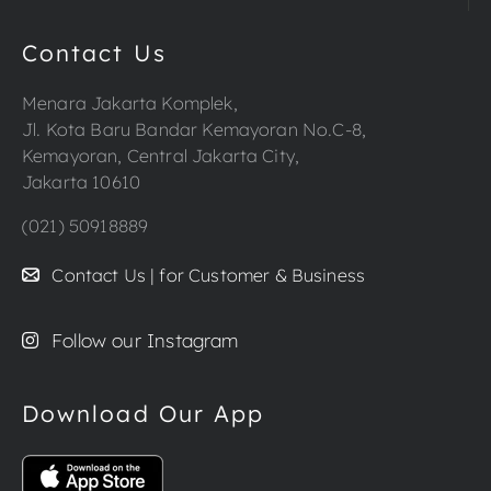
Contact Us
Menara Jakarta Komplek,
Jl. Kota Baru Bandar Kemayoran No.C-8,
Kemayoran, Central Jakarta City,
Jakarta 10610
(021) 50918889
Contact Us | for Customer & Business
Follow our Instagram
Download Our App