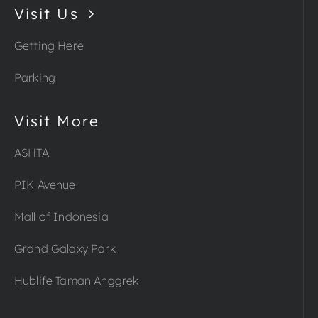
Visit Us
Getting Here
Parking
Visit More
ASHTA
PIK Avenue
Mall of Indonesia
Grand Galaxy Park
Hublife Taman Anggrek