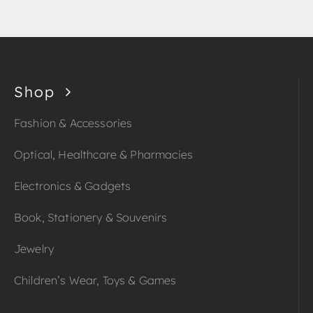
Shop
Fashion & Accessories
Optical, Healthcare & Pharmacies
Electronics & Gadgets
Book, Stationery & Souvenirs
Jewelry
Children’s Wear, Toys & Games