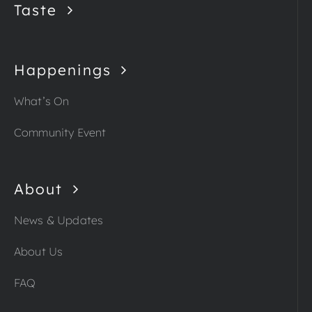
Taste
Happenings
What’s On
Community Event
About
News & Updates
About Us
FAQ