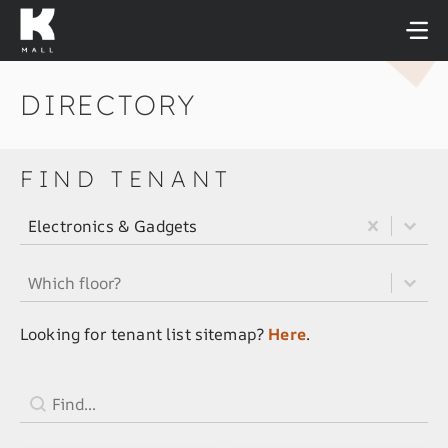
Skip
to
content
DIRECTORY
FIND TENANT
All Tenant Category Filter
Select content
Select content
Electronics & Gadgets
All Tenant Floor Filter
Select content
Select content
Looking for tenant list sitemap?
Here
.
Tenant Search Field
Search content