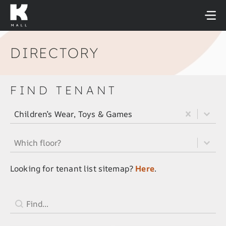
Skip
to
content
DIRECTORY
FIND TENANT
All Tenant Category Filter
Select content
Select content
Children’s Wear, Toys & Games
All Tenant Floor Filter
Select content
Select content
Looking for tenant list sitemap?
Here
.
Tenant Search Field
Search content