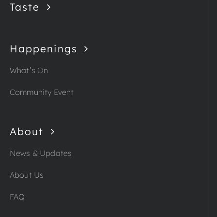
Taste
Happenings
What’s On
Community Event
About
News & Updates
About Us
FAQ