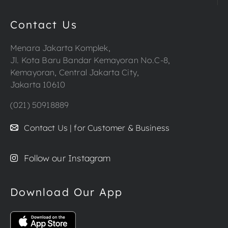
Contact Us
Menara Jakarta Komplek,
Jl. Kota Baru Bandar Kemayoran No.C-8,
Kemayoran, Central Jakarta City,
Jakarta 10610
(021) 50918889
Contact Us | for Customer & Business
Follow our Instagram
Download Our App