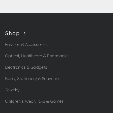
Shop
Fashion & Accessories
Optical, Healthcare & Pharmacies
Electronics & Gadgets
Book, Stationery & Souvenirs
Jewelry
Children’s Wear, Toys & Games