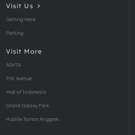
Visit Us
Getting Here
Parking
Visit More
ASHTA
PIK Avenue
Mall of Indonesia
Grand Galaxy Park
Hublife Taman Anggrek